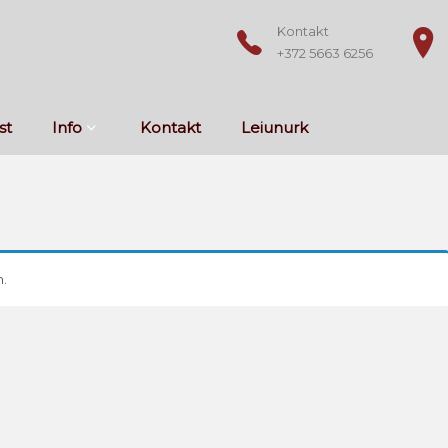
Kontakt
+372 5663 6256
st
Info
Kontakt
Leiunurk
.