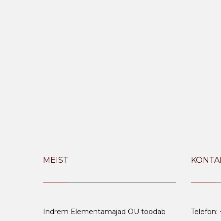
MEIST
KONTA
Indrem Elementamajad OÜ toodab
Telefon: