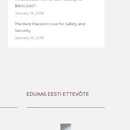
$800,000?
January 16, 2018
The Best Places to Live for Safety and
Security
January 16, 2018
EDUKAS EESTI ETTEVÕTE