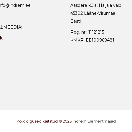
info@indrem.ee
Aaspere küla, Haljala vald
45302 Lääne-Virumaa
Eesti
ALMEEDIA:
Reg. nr.: 11121215
k
KMKR: EE100969481
Kõik õigused kaitstud © 2023
Indrem Elementmajad