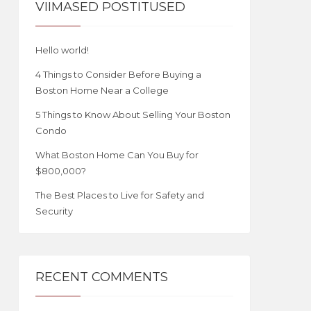
VIIMASED POSTITUSED
Hello world!
4 Things to Consider Before Buying a
Boston Home Near a College
5 Things to Know About Selling Your Boston
Condo
What Boston Home Can You Buy for
$800,000?
The Best Places to Live for Safety and
Security
RECENT COMMENTS