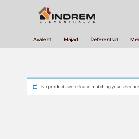
Avaleht
Majad
Referentsid
Mei
No products were found matching your selection