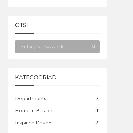
OTSI
KATEGOORIAD
Departments
(2)
Home in Boston
(1)
Inspiring Design
(2)