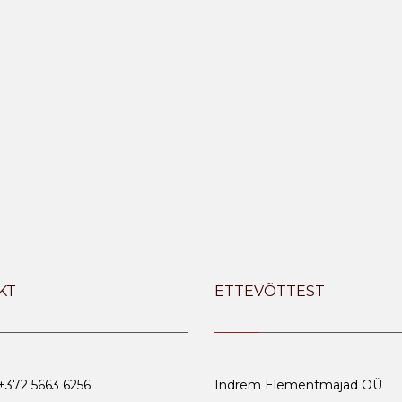
KT
ETTEVÕTTEST
 +372 5663 6256
Indrem Elementmajad OÜ