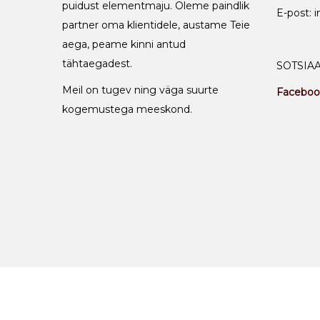
puidust elementmaju. Oleme paindlik
E-post: 
partner oma klientidele, austame Teie
aega, peame kinni antud
tähtaegadest.
SOTSIA
Meil on tugev ning väga suurte
Faceboo
kogemustega meeskond.