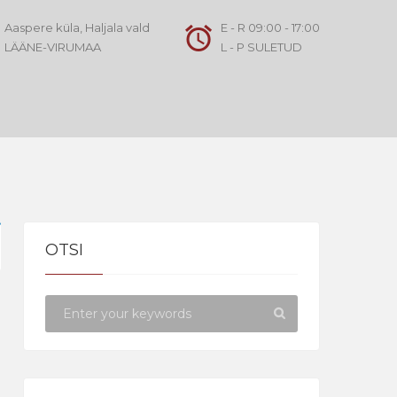
Aaspere küla, Haljala vald
E - R 09:00 - 17:00
LÄÄNE-VIRUMAA
L - P SULETUD
OTSI