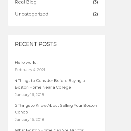
Real Blog
(3)
Uncategorized
(2)
RECENT POSTS
Hello world!
February 4, 2021
4 Things to Consider Before Buying a
Boston Home Near a College
January 16, 2018
5 Things to Know About Selling Your Boston
Condo
January 16, 2018
What Boston Home Can You Buy for