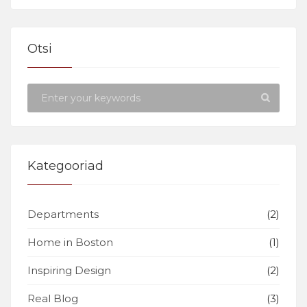
Otsi
Kategooriad
Departments
(2)
Home in Boston
(1)
Inspiring Design
(2)
Real Blog
(3)