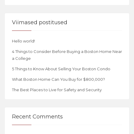
Viimased postitused
Hello world!
4 Things to Consider Before Buying a Boston Home Near
a College
5 Things to Know About Selling Your Boston Condo
What Boston Home Can You Buy for $800,000?
The Best Places to Live for Safety and Security
Recent Comments