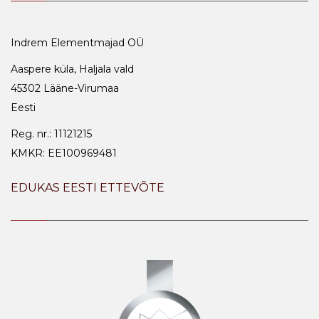
Indrem Elementmajad OÜ
Aaspere küla, Haljala vald
45302 Lääne-Virumaa
Eesti
Reg. nr.: 11121215
KMKR: EE100969481
EDUKAS EESTI ETTEVÕTE