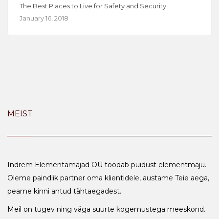
The Best Places to Live for Safety and Security
January 16, 2018
MEIST
Indrem Elementamajad OÜ toodab puidust elementmaju.
Oleme paindlik partner oma klientidele, austame Teie aega,
peame kinni antud tähtaegadest.
Meil on tugev ning väga suurte kogemustega meeskond.