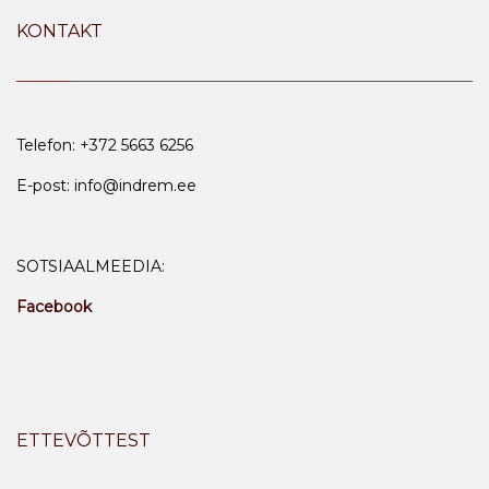
KONTAKT
Telefon: +372 5663 6256
E-post: info@indrem.ee
SOTSIAALMEEDIA:
Facebook
ETTEVÕTTEST