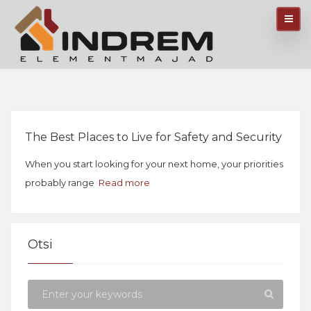
The Best Places to Live for Safety and Security
When you start looking for your next home, your priorities
probably range
Read more
Otsi