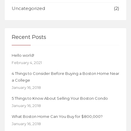
Uncategorized
(2)
Recent Posts
Hello world!
February 4, 2021
4 Things to Consider Before Buying a Boston Home Near
a College
January 16, 2018
5 Things to Know About Selling Your Boston Condo
January 16, 2018
What Boston Home Can You Buy for $800,000?
January 16, 2018